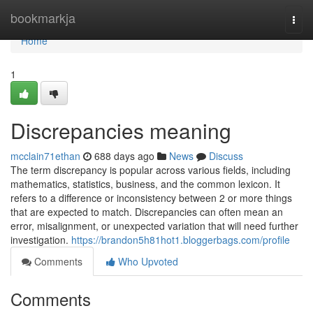
Home
bookmarkja
Togg
navi
Home
1
Discrepancies meaning
mcclain71ethan
688 days ago
News
Discuss
The term discrepancy is popular across various fields, including
mathematics, statistics, business, and the common lexicon. It
refers to a difference or inconsistency between 2 or more things
that are expected to match. Discrepancies can often mean an
error, misalignment, or unexpected variation that will need further
investigation.
https://brandon5h81hot1.bloggerbags.com/profile
Comments
Who Upvoted
Comments