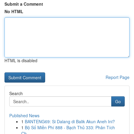
Submit a Comment
No HTML
HTML is disabled
Report Page
Search
Go
Published News
1
BANTENG69: Si Dalang di Balik Akun Aneh Ini?
1
Bộ Số Miễn Phí 888 - Bạch Thủ 333: Phân Tích
Ch...