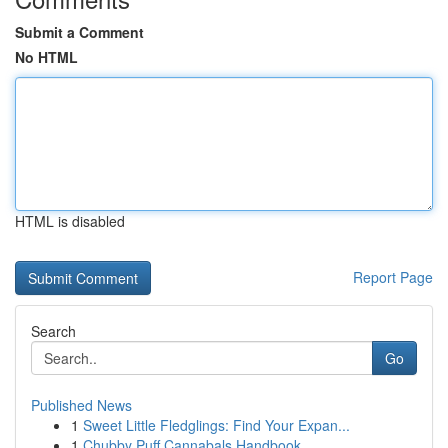
Submit a Comment
No HTML
HTML is disabled
Report Page
Search
Go
Published News
1
Sweet Little Fledglings: Find Your Expan...
1
Chubby Puff Cannabals Handbook