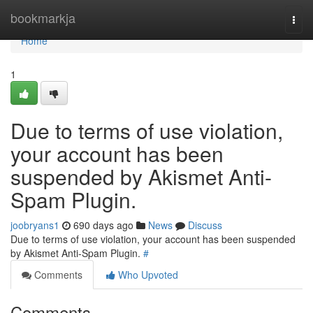
Home
bookmarkja
Togg
navi
Home
1
Due to terms of use violation,
your account has been
suspended by Akismet Anti-
Spam Plugin.
joobryans1
690 days ago
News
Discuss
Due to terms of use violation, your account has been suspended
by Akismet Anti-Spam Plugin.
#
Comments
Who Upvoted
Comments