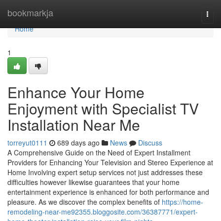
Home
bookmarkja
Togg
navi
Home
1
Enhance Your Home
Enjoyment with Specialist TV
Installation Near Me
torreyut0111
689 days ago
News
Discuss
A Comprehensive Guide on the Need of Expert Installment
Providers for Enhancing Your Television and Stereo Experience at
Home Involving expert setup services not just addresses these
difficulties however likewise guarantees that your home
entertainment experience is enhanced for both performance and
pleasure. As we discover the complex benefits of
https://home-
remodeling-near-me92355.bloggosite.com/36387771/expert-