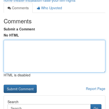
home-theater-installation-raise-your-film-nights
Comments
Who Upvoted
Comments
Submit a Comment
No HTML
HTML is disabled
Report Page
Search
Go