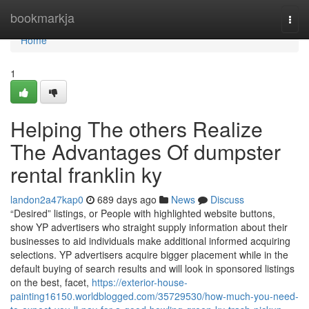
Home
bookmarkja
Togg
navi
Home
1
Helping The others Realize
The Advantages Of dumpster
rental franklin ky
landon2a47kap0
689 days ago
News
Discuss
“Desired” listings, or People with highlighted website buttons,
show YP advertisers who straight supply information about their
businesses to aid individuals make additional informed acquiring
selections. YP advertisers acquire bigger placement while in the
default buying of search results and will look in sponsored listings
on the best, facet,
https://exterior-house-
painting16150.worldblogged.com/35729530/how-much-you-need-