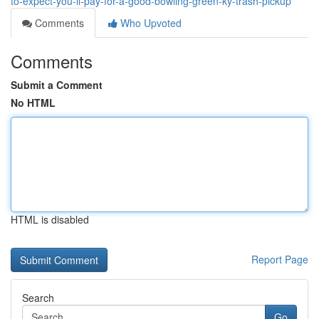
to-expect-you-ll-pay-for-a-good-bowling-green-ky-trash-pickup
Comments
Who Upvoted
Comments
Submit a Comment
No HTML
HTML is disabled
Report Page
Search
Go