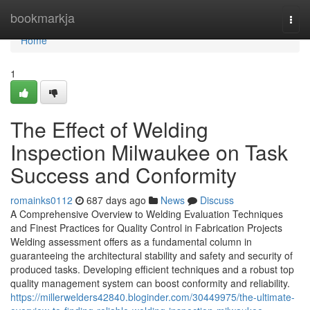
Home
bookmarkja
Togg
navi
Home
1
The Effect of Welding
Inspection Milwaukee on Task
Success and Conformity
romainks0112
687 days ago
News
Discuss
A Comprehensive Overview to Welding Evaluation Techniques
and Finest Practices for Quality Control in Fabrication Projects
Welding assessment offers as a fundamental column in
guaranteeing the architectural stability and safety and security of
produced tasks. Developing efficient techniques and a robust top
quality management system can boost conformity and reliability.
https://millerwelders42840.bloginder.com/30449975/the-ultimate-