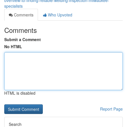
overview-to-finding-reliable-welding-inspection-milwaukee-
specialists
Comments
Who Upvoted
Comments
Submit a Comment
No HTML
HTML is disabled
Report Page
Search