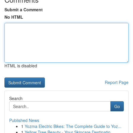
Submit a Comment
No HTML
HTML is disabled
Report Page
Search
Go
Published News
1
Yozma Electric Bikes: The Complete Guide to Yoz...
1
Yellow Tree Beauty - Your Skincare Destinatio...