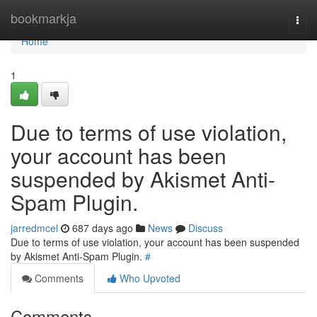
Home
bookmarkja
Togg
navi
Home
1
Due to terms of use violation,
your account has been
suspended by Akismet Anti-
Spam Plugin.
jarredmcel
687 days ago
News
Discuss
Due to terms of use violation, your account has been suspended
by Akismet Anti-Spam Plugin.
#
Comments
Who Upvoted
Comments