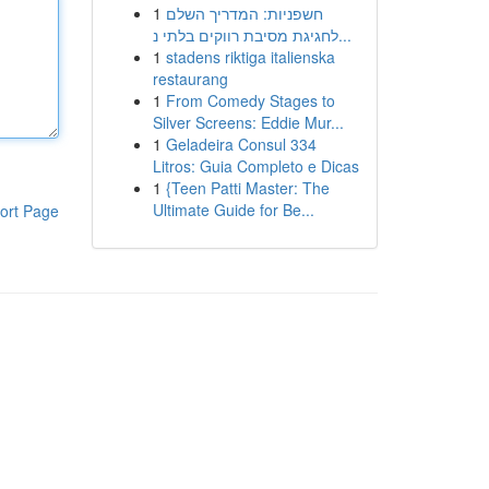
1
חשפניות: המדריך השלם
לחגיגת מסיבת רווקים בלתי נ...
1
stadens riktiga italienska
restaurang
1
From Comedy Stages to
Silver Screens: Eddie Mur...
1
Geladeira Consul 334
Litros: Guia Completo e Dicas
1
{Teen Patti Master: The
Ultimate Guide for Be...
ort Page