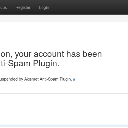
oups
Register
Login
tion, your account has been
ti-Spam Plugin.
 suspended by Akismet Anti-Spam Plugin.
#