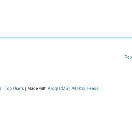
Rep
d
|
Top Users
| Made with
Kliqqi CMS
|
All RSS Feeds