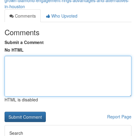
grown-diamond-engagement-rings-advantages-and-alternatives-
in-houston
Comments
Who Upvoted
Comments
Submit a Comment
No HTML
HTML is disabled
Report Page
Search