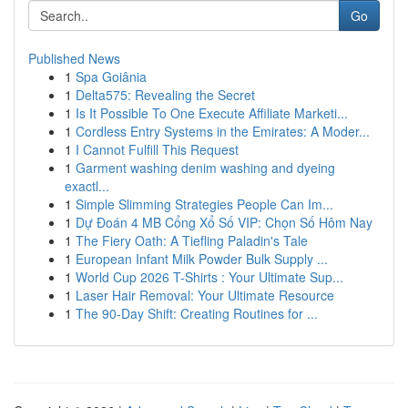
Go
Published News
1
Spa Goiânia
1
Delta575: Revealing the Secret
1
Is It Possible To One Execute Affiliate Marketi...
1
Cordless Entry Systems in the Emirates: A Moder...
1
I Cannot Fulfill This Request
1
Garment washing denim washing and dyeing
exactl...
1
Simple Slimming Strategies People Can Im...
1
Dự Đoán 4 MB Cổng Xổ Số VIP: Chọn Số Hôm Nay
1
The Fiery Oath: A Tiefling Paladin's Tale
1
European Infant Milk Powder Bulk Supply ...
1
World Cup 2026 T-Shirts : Your Ultimate Sup...
1
Laser Hair Removal: Your Ultimate Resource
1
The 90-Day Shift: Creating Routines for ...