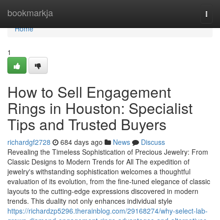
Home
bookmarkja
Togg
navi
Home
1
How to Sell Engagement
Rings in Houston: Specialist
Tips and Trusted Buyers
richardgf2728
684 days ago
News
Discuss
Revealing the Timeless Sophistication of Precious Jewelry: From
Classic Designs to Modern Trends for All The expedition of
jewelry's withstanding sophistication welcomes a thoughtful
evaluation of its evolution, from the fine-tuned elegance of classic
layouts to the cutting-edge expressions discovered in modern
trends. This duality not only enhances individual style
https://richardzp5296.therainblog.com/29168274/why-select-lab-