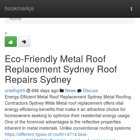
Home
bookmarkja
Togg
navi
Home
1
Eco-Friendly Metal Roof
Replacement Sydney Roof
Repairs Sydney
orlaithgi55
686 days ago
News
Discuss
Energy-Efficient Metal Roof Replacement Sydney Metal Roofing
Contractors Sydney Wide Metal roof replacement offers vital
energy efficiency benefits that make it an attractive choice for
homeowners seeking to optimize their residential energy usage.
One of the foremost advantages is the reflective properties
inherent in metal materials. Unlike conventional roofing systems
https://different-types-of-roofin14714.blue-