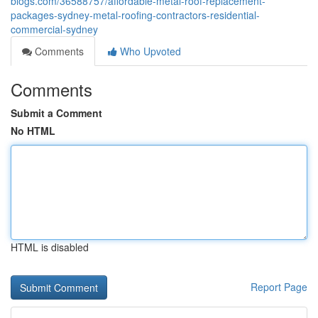
blogs.com/36588757/affordable-metal-roof-replacement-
packages-sydney-metal-roofing-contractors-residential-
commercial-sydney
Comments
Who Upvoted
Comments
Submit a Comment
No HTML
HTML is disabled
Report Page