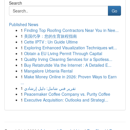
Search
Go
Published News
1
Finding Top Roofing Contractors Near You in Nee...
1
美国代孕：您的生育旅程指南
1
Cette IPTV : Un Guide Ultime
1
Exploring Enhanced Visualization Techniques wit...
1
Obtain a EU Living Permit Through Capital
1
Quality Irving Cleaning Services for a Spotless...
1
Buy Retatrutide Via the Internet : A Detailed E...
1
Mangalore Urbania Rental
1
Make Money Online in 2026: Proven Ways to Earn
...
1
تقرير فني شامل: دليل إرشادي
1
Peacemaker Coffee Company vs. Purity Coffee
1
Executive Acquisition: Outlooks and Strategi...