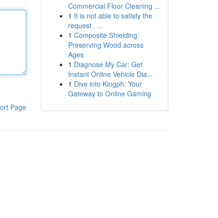
Commercial Floor Cleaning ...
1
It is not able to satisfy the
request . ...
1
Composite Shielding:
Preserving Wood across
Ages
1
Diagnose My Car: Get
Instant Online Vehicle Dia...
1
Dive into Kingph: Your
Gateway to Online Gaming
ort Page