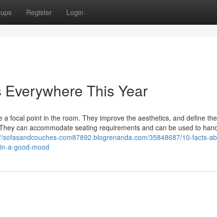
oups
Register
Login
s Everywhere This Year
 focal point in the room. They improve the aesthetics, and define the 
es. They can accommodate seating requirements and can be used to hand
://sofasandcouches-com87892.blogrenanda.com/35848687/10-facts-ab
u-in-a-good-mood