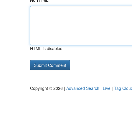
No HTML
HTML is disabled
Copyright © 2026 |
Advanced Search
|
Live
|
Tag Clou