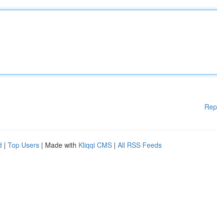
Rep
d
|
Top Users
| Made with
Kliqqi CMS
|
All RSS Feeds