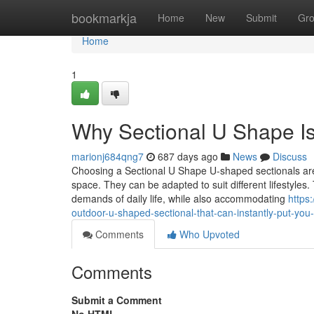
Home
bookmarkja
Home
New
Submit
Gr
Home
1
Why Sectional U Shape I
marionj684qng7
687 days ago
News
Discuss
Choosing a Sectional U Shape U-shaped sectionals are a
space. They can be adapted to suit different lifestyl
demands of daily life, while also accommodating
https
outdoor-u-shaped-sectional-that-can-instantly-put-yo
Comments
Who Upvoted
Comments
Submit a Comment