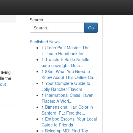
Search
Go
Published News
1
{Teen Patti Master: The
Ultimate Handbook for...
1
Transferir Saldo Neteller
para copyright: Guia ...
1
88m: What You Need to
living
Know About This Online Ca...
le the
1
Your Complete Guide to
out-
Jolly Rancher Flavors
1
International Crisis Haven
Places: A Worl...
1
Dimensional Hair Color in
Sanford, FL: Find the...
1
Entibbe Escorts: Your Local
Guide to Friends
1
Belcamp MD: Find Top