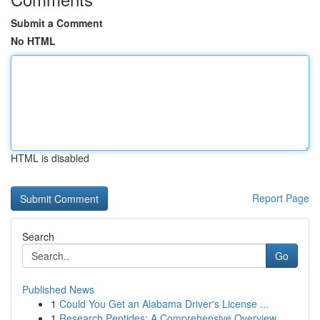
Submit a Comment
No HTML
HTML is disabled
Report Page
Search
Go
Published News
1
Could You Get an Alabama Driver's License ...
1
Research Peptides: A Comprehensive Overview