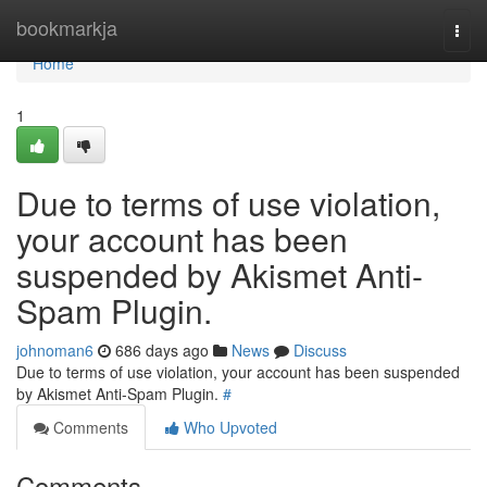
Home
bookmarkja
Togg
navi
Home
1
Due to terms of use violation,
your account has been
suspended by Akismet Anti-
Spam Plugin.
johnoman6
686 days ago
News
Discuss
Due to terms of use violation, your account has been suspended
by Akismet Anti-Spam Plugin.
#
Comments
Who Upvoted
Comments