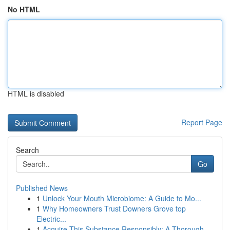
No HTML
HTML is disabled
Report Page
Search
Go
Published News
1
Unlock Your Mouth Microbiome: A Guide to Mo...
1
Why Homeowners Trust Downers Grove top
Electric...
1
Acquire This Substance Responsibly: A Thorough ...