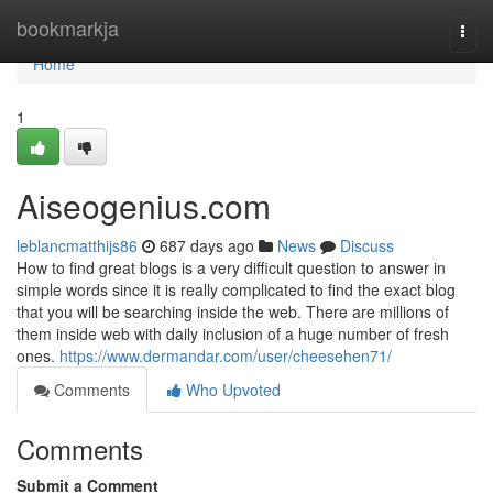
Home
bookmarkja
Togg
navi
Home
1
Aiseogenius.com
leblancmatthijs86
687 days ago
News
Discuss
How to find great blogs is a very difficult question to answer in
simple words since it is really complicated to find the exact blog
that you will be searching inside the web. There are millions of
them inside web with daily inclusion of a huge number of fresh
ones.
https://www.dermandar.com/user/cheesehen71/
Comments
Who Upvoted
Comments
Submit a Comment