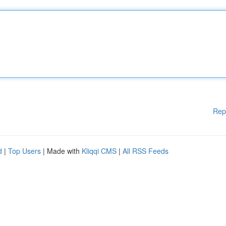
Rep
d
|
Top Users
| Made with
Kliqqi CMS
|
All RSS Feeds