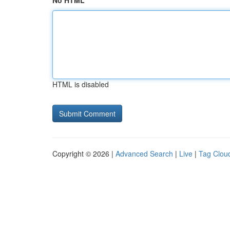
No HTML
HTML is disabled
Copyright © 2026 |
Advanced Search
|
Live
|
Tag Clou