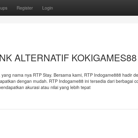
oups
Register
Login
 LINK ALTERNATIF KOKIGAMES88
 yang nama nya RTP Stay. Bersama kami, RTP Indogame888 hadir d
dapatkan dengan mudah. RTP Indogame88 ini tersedia dari berbagai 
ndapatkan akurasi atau nilai yang lebih tepat