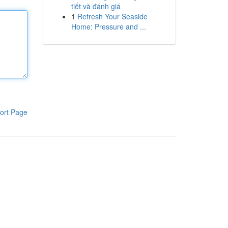
tiết và đánh giá
1
Refresh Your Seaside
Home: Pressure and ...
ort Page