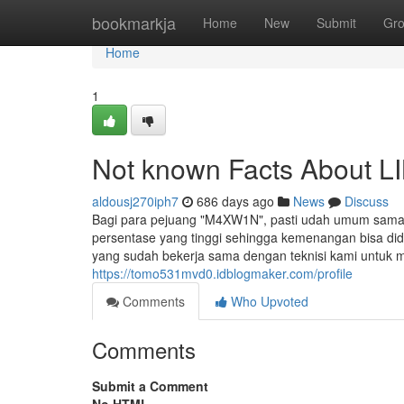
Home
bookmarkja
Home
New
Submit
Gr
Home
1
Not known Facts About
aldousj270iph7
686 days ago
News
Discuss
Bagi para pejuang "M4XW1N", pasti udah umum sama
persentase yang tinggi sehingga kemenangan bisa di
yang sudah bekerja sama dengan teknisi kami untuk me
https://tomo531mvd0.idblogmaker.com/profile
Comments
Who Upvoted
Comments
Submit a Comment