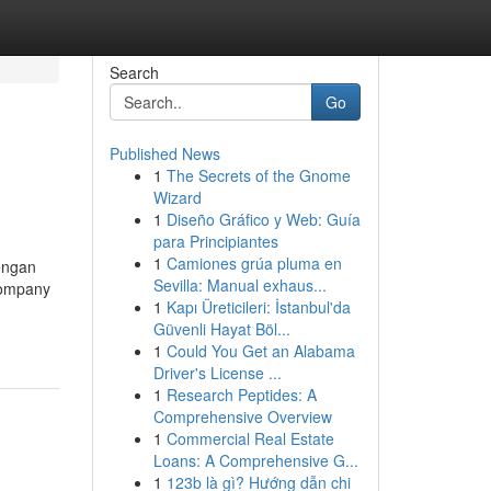
Search
Go
Published News
1
The Secrets of the Gnome
Wizard
1
Diseño Gráfico y Web: Guía
para Principiantes
1
Camiones grúa pluma en
engan
Sevilla: Manual exhaus...
company
1
Kapı Üreticileri: İstanbul'da
Güvenli Hayat Böl...
1
Could You Get an Alabama
Driver's License ...
1
Research Peptides: A
Comprehensive Overview
1
Commercial Real Estate
Loans: A Comprehensive G...
1
123b là gì? Hướng dẫn chi