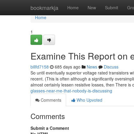
Home
bookmarkja
Home
New
Submit
Gr
Home
1
Examine This Report on 
billfd7158
685 days ago
News
Discuss
So until eventually superior voltage rated transistors wi
recent. (This is often although a significantly oversimplifi
almost certainly lessen resistive losses, then There is 
glasses-near-me-that-nobody-is-discussing
Comments
Who Upvoted
Comments
Submit a Comment