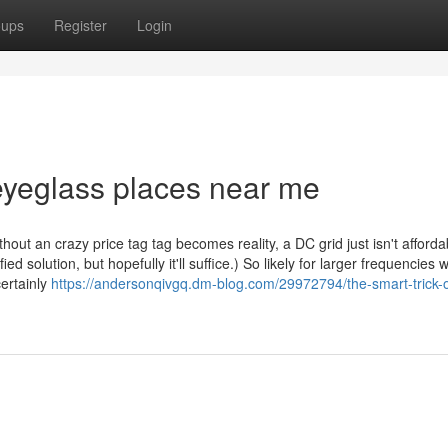
oups
Register
Login
eyeglass places near me
thout an crazy price tag tag becomes reality, a DC grid just isn't afforda
ed solution, but hopefully it'll suffice.) So likely for larger frequencies wi
certainly
https://andersonqivgq.dm-blog.com/29972794/the-smart-trick-o