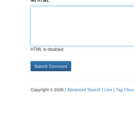
No HTML
HTML is disabled
Copyright © 2026 |
Advanced Search
|
Live
|
Tag Clou