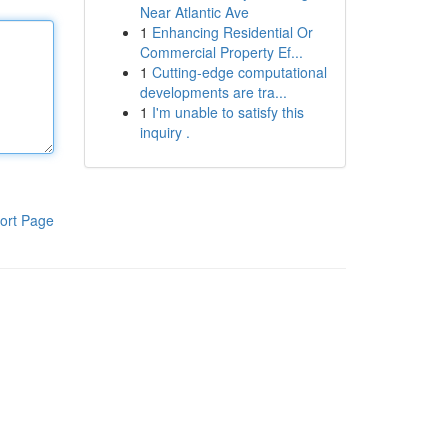
Near Atlantic Ave
1
Enhancing Residential Or
Commercial Property Ef...
1
Cutting-edge computational
developments are tra...
1
I'm unable to satisfy this
inquiry .
ort Page