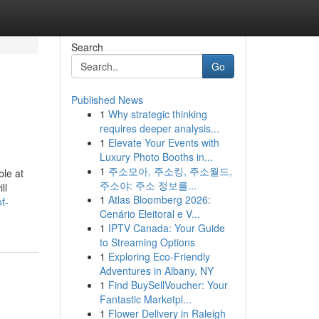
Search
Go
Published News
1
Why strategic thinking
requires deeper analysis...
1
Elevate Your Events with
Luxury Photo Booths in...
1
주소모아, 주소킹, 주소월드,
ble at
주소야: 주소 정보를...
ll
1
Atlas Bloomberg 2026:
f-
Cenário Eleitoral e V...
1
IPTV Canada: Your Guide
to Streaming Options
1
Exploring Eco-Friendly
Adventures in Albany, NY
1
Find BuySellVoucher: Your
Fantastic Marketpl...
1
Flower Delivery in Raleigh