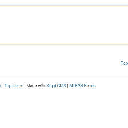
Rep
d
|
Top Users
| Made with
Kliqqi CMS
|
All RSS Feeds