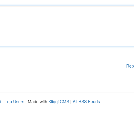
Rep
d
|
Top Users
| Made with
Kliqqi CMS
|
All RSS Feeds