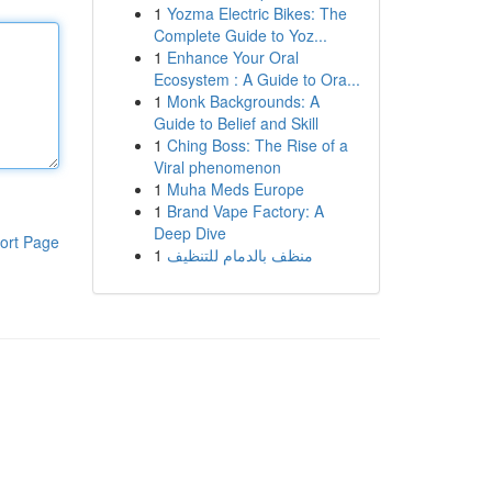
1
Yozma Electric Bikes: The
Complete Guide to Yoz...
1
Enhance Your Oral
Ecosystem : A Guide to Ora...
1
Monk Backgrounds: A
Guide to Belief and Skill
1
Ching Boss: The Rise of a
Viral phenomenon
1
Muha Meds Europe
1
Brand Vape Factory: A
Deep Dive
ort Page
1
منظف بالدمام للتنظيف