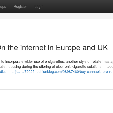
oups
Register
Login
n the internet in Europe and UK
s
 incorporate wider use of e-cigarettes, another style of retailer has 
tlet focusing during the offering of electronic cigarette solutions. In add
edical-marijuana79025.techionblog.com/28987460/buy-cannabis-pre-rol