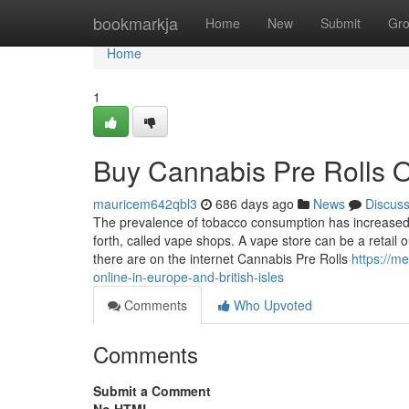
Home
bookmarkja
Home
New
Submit
Gr
Home
1
Buy Cannabis Pre Rolls O
mauricem642qbl3
686 days ago
News
Discus
The prevalence of tobacco consumption has increased to
forth, called vape shops. A vape store can be a retail ou
there are on the internet Cannabis Pre Rolls
https://m
online-in-europe-and-british-isles
Comments
Who Upvoted
Comments
Submit a Comment