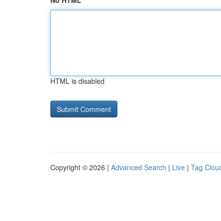
No HTML
HTML is disabled
Copyright © 2026 |
Advanced Search
|
Live
|
Tag Clou