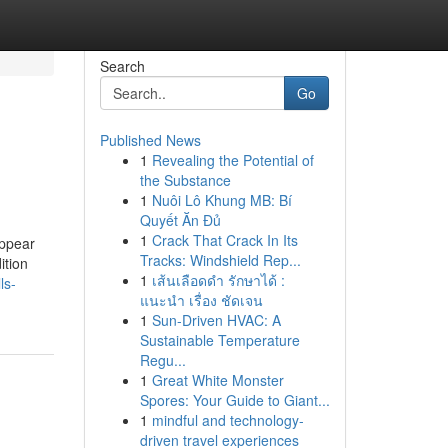
Search
Go
Published News
1
Revealing the Potential of
the Substance
1
Nuôi Lô Khung MB: Bí
Quyết Ăn Đủ
1
Crack That Crack In Its
appear
Tracks: Windshield Rep...
ition
1
เส้นเลือดดำ รักษาได้ :
ls-
แนะนำ เรื่อง ชัดเจน
1
Sun-Driven HVAC: A
Sustainable Temperature
Regu...
1
Great White Monster
Spores: Your Guide to Giant...
1
mindful and technology-
driven travel experiences