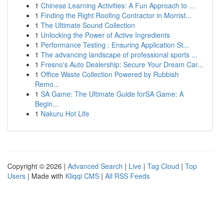
1
Chinese Learning Activities: A Fun Approach to ...
1
Finding the Right Roofing Contractor in Morrist...
1
The Ultimate Sound Collection
1
Unlocking the Power of Active Ingredients
1
Performance Testing : Ensuring Application St...
1
The advancing landscape of professional sports ...
1
Fresno's Auto Dealership: Secure Your Dream Car...
1
Office Waste Collection Powered by Rubbish
Remo...
1
SA Game: The Ultimate Guide forSA Game: A
Begin...
1
Nakuru Hot Life
Copyright © 2026 |
Advanced Search
|
Live
|
Tag Cloud
|
Top
Users
| Made with
Kliqqi CMS
|
All RSS Feeds