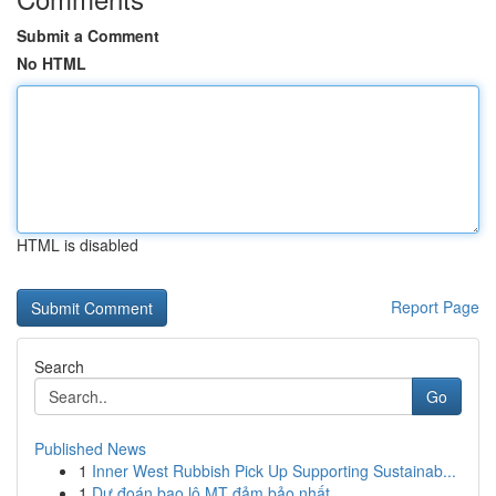
Submit a Comment
No HTML
HTML is disabled
Report Page
Search
Go
Published News
1
Inner West Rubbish Pick Up Supporting Sustainab...
1
Dự đoán bao lô MT đảm bảo nhất