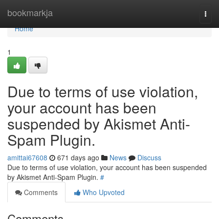
Home
bookmarkja
Togg
navi
Home
1
Due to terms of use violation,
your account has been
suspended by Akismet Anti-
Spam Plugin.
amittai67608
671 days ago
News
Discuss
Due to terms of use violation, your account has been suspended
by Akismet Anti-Spam Plugin.
#
Comments
Who Upvoted
Comments