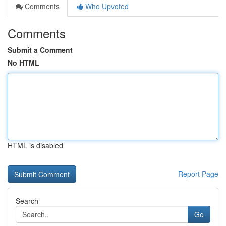
Comments
Who Upvoted
Comments
Submit a Comment
No HTML
HTML is disabled
Report Page
Search
Go