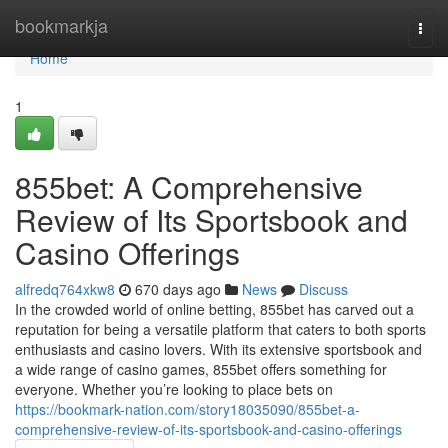
Home
bookmarkja
Togg
navi
Home
1
855bet: A Comprehensive
Review of Its Sportsbook and
Casino Offerings
alfredq764xkw8
670 days ago
News
Discuss
In the crowded world of online betting, 855bet has carved out a
reputation for being a versatile platform that caters to both sports
enthusiasts and casino lovers. With its extensive sportsbook and
a wide range of casino games, 855bet offers something for
everyone. Whether you’re looking to place bets on
https://bookmark-nation.com/story18035090/855bet-a-
comprehensive-review-of-its-sportsbook-and-casino-offerings