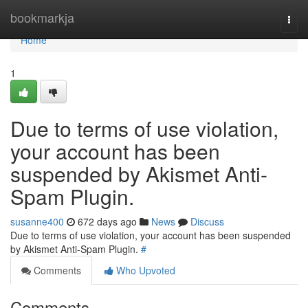
Home
bookmarkja
Togg
navi
Home
1
Due to terms of use violation,
your account has been
suspended by Akismet Anti-
Spam Plugin.
susanne400
672 days ago
News
Discuss
Due to terms of use violation, your account has been suspended
by Akismet Anti-Spam Plugin.
#
Comments
Who Upvoted
Comments