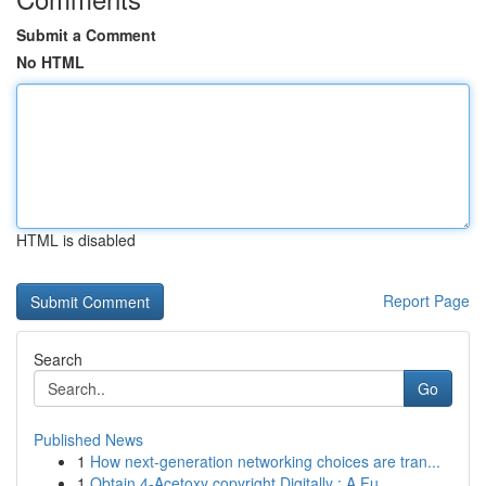
Submit a Comment
No HTML
HTML is disabled
Report Page
Search
Go
Published News
1
How next-generation networking choices are tran...
1
Obtain 4-Acetoxy copyright Digitally : A Fu...