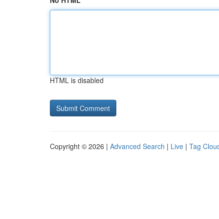
No HTML
HTML is disabled
Copyright © 2026 |
Advanced Search
|
Live
|
Tag Clou