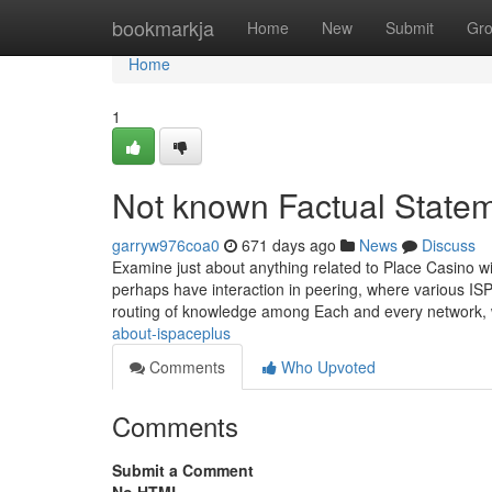
Home
bookmarkja
Home
New
Submit
Gr
Home
1
Not known Factual Statem
garryw976coa0
671 days ago
News
Discuss
Examine just about anything related to Place Casino wi
perhaps have interaction in peering, where various ISP
routing of knowledge among Each and every network,
about-ispaceplus
Comments
Who Upvoted
Comments
Submit a Comment