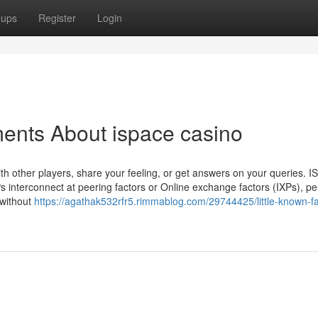
oups
Register
Login
ents About ispace casino
th other players, share your feeling, or get answers on your queries. 
s interconnect at peering factors or Online exchange factors (IXPs), pe
 without
https://agathak532rfr5.rimmablog.com/29744425/little-known-fa