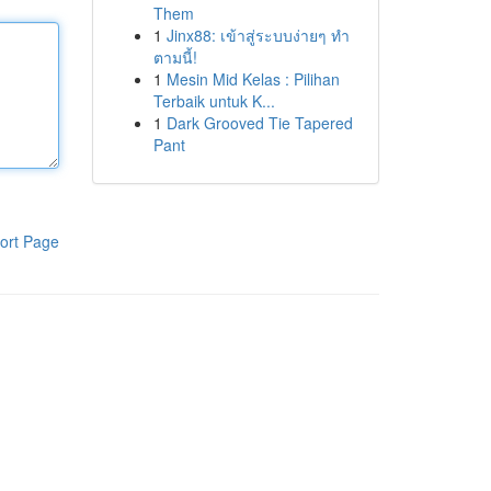
Them
1
Jinx88: เข้าสู่ระบบง่ายๆ ทำ
ตามนี้!
1
Mesin Mid Kelas : Pilihan
Terbaik untuk K...
1
Dark Grooved Tie Tapered
Pant
ort Page