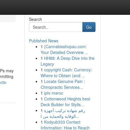
Search
Go
Published News
1
{Cannabisshopau.com:
Your Detailed Overview ...
1
HH88: A Deep Dive into the
Legacy
1
copyright Cash: Currency:
ISPs may
Where to Obtain (and ...
rmitting
1
Locate Genuine Pain :
cts-
Chiropractic Services...
1
iptv maroc
1
Cottonwood Heights best
Deck Builder for Stylis...
1
رقم شهادة تركيب أجهزة
الوقاية والحماية من ا...
1
Kodyub333 Contact
Information: How to Reach