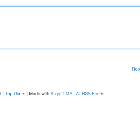
Rep
d
|
Top Users
| Made with
Kliqqi CMS
|
All RSS Feeds