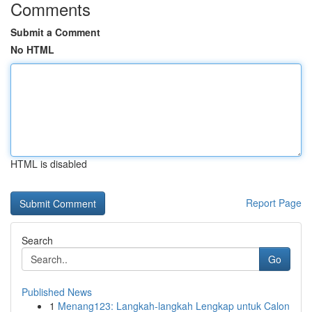
Comments
Submit a Comment
No HTML
HTML is disabled
Report Page
Search
Go
Published News
1
Menang123: Langkah-langkah Lengkap untuk Calon