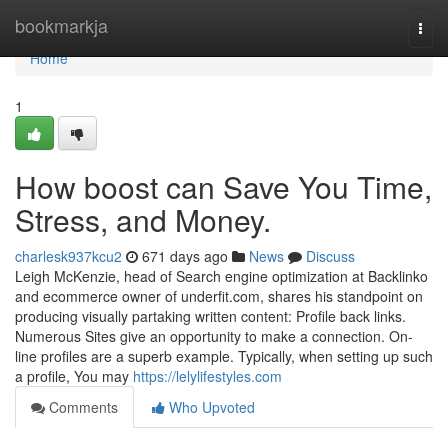
Home
bookmarkja
Togg
navi
Home
1
How boost can Save You Time,
Stress, and Money.
charlesk937kcu2
671 days ago
News
Discuss
Leigh McKenzie, head of Search engine optimization at Backlinko
and ecommerce owner of underfit.com, shares his standpoint on
producing visually partaking written content: Profile back links.
Numerous Sites give an opportunity to make a connection. On-
line profiles are a superb example. Typically, when setting up such
a profile, You may
https://lelylifestyles.com
Comments
Who Upvoted