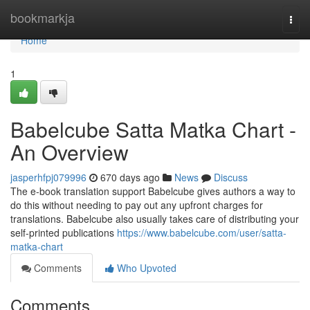
Home
bookmarkja
Togg
navi
Home
1
Babelcube Satta Matka Chart -
An Overview
jasperhfpj079996
670 days ago
News
Discuss
The e-book translation support Babelcube gives authors a way to
do this without needing to pay out any upfront charges for
translations. Babelcube also usually takes care of distributing your
self-printed publications
https://www.babelcube.com/user/satta-
matka-chart
Comments
Who Upvoted
Comments