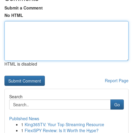
Submit a Comment
No HTML
HTML is disabled
Report Page
Search
Go
Published News
1
King365TV: Your Top Streaming Resource
1
FlexiSPY Review: Is It Worth the Hype?