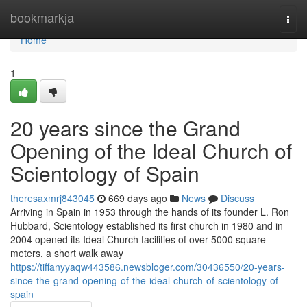
Home
bookmarkja
Togg
navi
Home
1
20 years since the Grand
Opening of the Ideal Church of
Scientology of Spain
theresaxmrj843045
669 days ago
News
Discuss
Arriving in Spain in 1953 through the hands of its founder L. Ron
Hubbard, Scientology established its first church in 1980 and in
2004 opened its Ideal Church facilities of over 5000 square
meters, a short walk away
https://tiffanyyaqw443586.newsbloger.com/30436550/20-years-
since-the-grand-opening-of-the-ideal-church-of-scientology-of-
spain