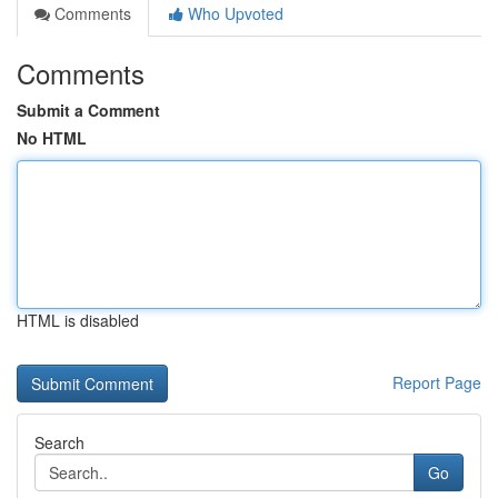
Comments
Who Upvoted
Comments
Submit a Comment
No HTML
HTML is disabled
Report Page
Search
Go