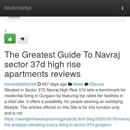
Home
bookmarkja
Tog
navi
Home
1
The Greatest Guide To Navraj
sector 37d high rise
apartments reviews
leonardq566yhs9
667 days ago
News
Discuss
Situated in Sector 37D Navraj High Rise 37d sets a benchmark for
residential living in Gurgaon by featuring top rated tier facilities in
a chief site. It offers a possibility, for people desiring an satisfying
lifestyle. The articles offered on this Site is for info function only
and is not
https://navrajinfratechupcomingprojects.tech.blog/2024/05/18/navraj
the-antalyas-elevating-luxury-living-in-sector-37d-gurgaon/