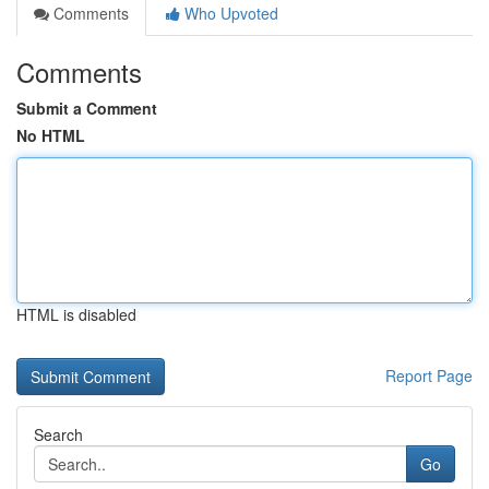
Comments
Who Upvoted
Comments
Submit a Comment
No HTML
HTML is disabled
Report Page
Search
Go