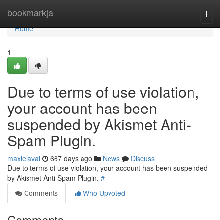
Home
bookmarkja
Togg
navi
Home
1
Due to terms of use violation,
your account has been
suspended by Akismet Anti-
Spam Plugin.
maxielaval
667 days ago
News
Discuss
Due to terms of use violation, your account has been suspended
by Akismet Anti-Spam Plugin.
#
Comments
Who Upvoted
Comments