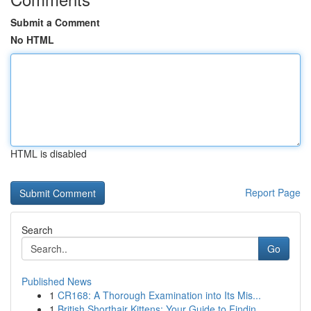
Submit a Comment
No HTML
HTML is disabled
Report Page
Search
Go
Published News
1
CR168: A Thorough Examination into Its Mis...
1
British Shorthair Kittens: Your Guide to Findin...