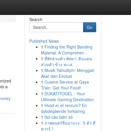
Search
Go
Published News
1
Finding the Right Banding
Material: A Comprehen...
1
ที่พักส่วนตัว พัทยา: ดินแดน
ส่วนตัว ข้าง ทะเล
1
Musik Yahudiym: Menggali
Akar dan Evolusi
onized
1
Cuisine Service at Gaya
ts a
Train: Get Your Food!
1
DUKATITOGEL - Your
-money
Ultimate Gaming Destination
1
Hvad er et renrum? En
dybdegående forklaring
1
Soi cầu biên số
1
ภาพยนตร์จีนมาแรง : 5 ตัว ที่
ควรรู้ !