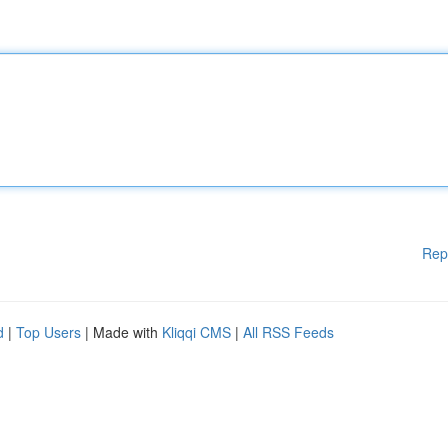
Rep
d
|
Top Users
| Made with
Kliqqi CMS
|
All RSS Feeds