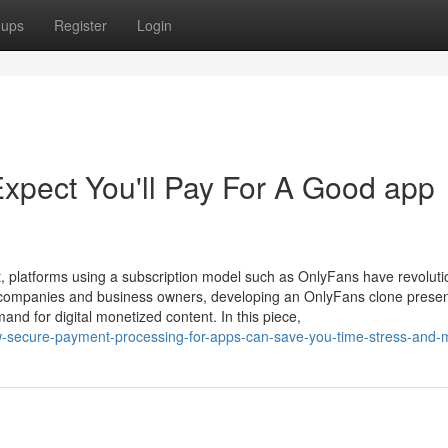
oups
Register
Login
pect You'll Pay For A Good app
, platforms using a subscription model such as OnlyFans have revoluti
or companies and business owners, developing an OnlyFans clone presen
mand for digital monetized content. In this piece,
ow-secure-payment-processing-for-apps-can-save-you-time-stress-and