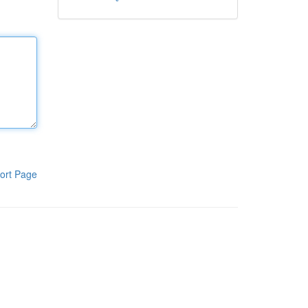
ort Page