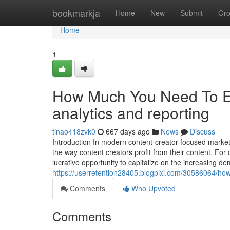
Home
bookmarkja
Home
New
Submit
Gr
Home
1
How Much You Need To Ex
analytics and reporting
tinao418zvk0
667 days ago
News
Discuss
Introduction In modern content-creator-focused market
the way content creators profit from their content. F
lucrative opportunity to capitalize on the increasing de
https://userretention28405.blogpixi.com/30586064/h
Comments
Who Upvoted
Comments