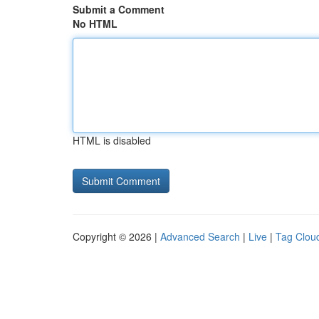
Submit a Comment
No HTML
HTML is disabled
Copyright © 2026 |
Advanced Search
|
Live
|
Tag Clou