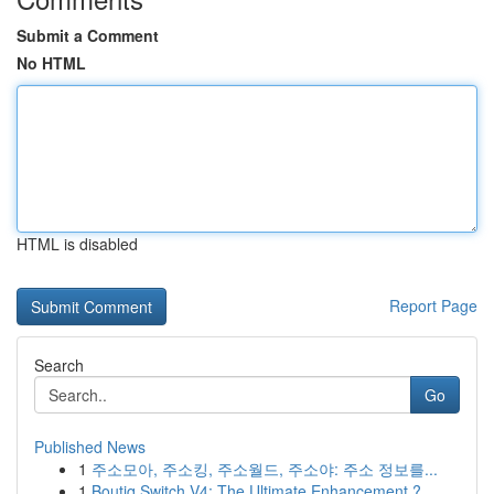
Submit a Comment
No HTML
HTML is disabled
Report Page
Search
Go
Published News
1
주소모아, 주소킹, 주소월드, 주소야: 주소 정보를...
1
Boutiq Switch V4: The Ultimate Enhancement ?