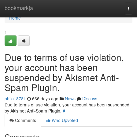
Home
bookmarkja
Togg
navi
Home
1
Due to terms of use violation,
your account has been
suspended by Akismet Anti-
Spam Plugin.
philo18781
666 days ago
News
Discuss
Due to terms of use violation, your account has been suspended
by Akismet Anti-Spam Plugin.
#
Comments
Who Upvoted
Comments