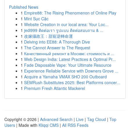
Published News
1
Empire88: The Rising Phenomenon of Online Play
1
Mint Sục Cặc
1
Website Creation in our local area: Your Loc...
1
jedi999 ติดต่อเรา รูปแบบ ติดต่อสอบถาม & ...
1
改嫁攝政王：甜寵逆轉命運
1
Delving into EE88: A Thorough Dive
1
The Cannot Answer to The Request
1
Качественный ремонт в Москве: стоимость и ...
1
Web Design India: Latest Practices & Optimal Pr...
1
Fade Disposable Vape: Your Ultimate Resource
1
Experience Reliable Service with Downers Grove ...
1
Acquire a Yamaha VMAX SHO 200 Outboard
1
SEMRush Substitutes 2025: Best Platforms concer...
1
Premium Fresh Atlantic Mackerel
Copyright © 2026 |
Advanced Search
|
Live
|
Tag Cloud
|
Top
Users
| Made with
Kliqqi CMS
|
All RSS Feeds