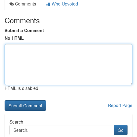
Comments
Who Upvoted
Comments
Submit a Comment
No HTML
HTML is disabled
Report Page
Search
Go