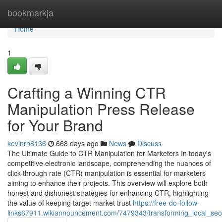
Home
bookmarkja
Home
1
Crafting a Winning CTR
Manipulation Press Release
for Your Brand
kevinrh8136
668 days ago
News
Discuss
The Ultimate Guide to CTR Manipulation for Marketers In today's
competitive electronic landscape, comprehending the nuances of
click-through rate (CTR) manipulation is essential for marketers
aiming to enhance their projects. This overview will explore both
honest and dishonest strategies for enhancing CTR, highlighting
the value of keeping target market trust
https://free-do-follow-
links67911.wikiannouncement.com/7479343/transforming_local_seo