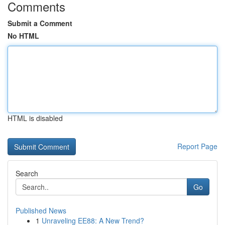
Comments
Submit a Comment
No HTML
HTML is disabled
Report Page
Search
Go
Published News
1
Unraveling EE88: A New Trend?