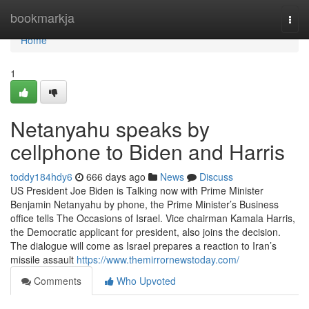
Home
bookmarkja
Togg
navi
Home
1
Netanyahu speaks by
cellphone to Biden and Harris
toddy184hdy6
666 days ago
News
Discuss
US President Joe Biden is Talking now with Prime Minister
Benjamin Netanyahu by phone, the Prime Minister’s Business
office tells The Occasions of Israel. Vice chairman Kamala Harris,
the Democratic applicant for president, also joins the decision.
The dialogue will come as Israel prepares a reaction to Iran’s
missile assault
https://www.themirrornewstoday.com/
Comments
Who Upvoted