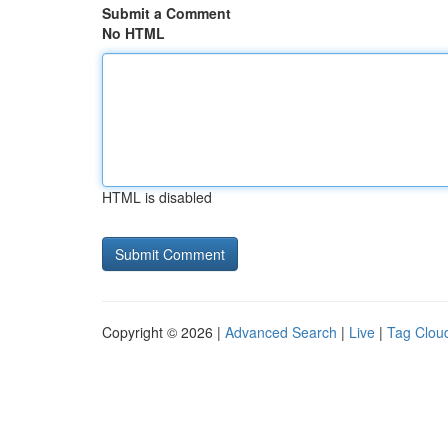
Submit a Comment
No HTML
HTML is disabled
Copyright © 2026 |
Advanced Search
|
Live
|
Tag Clou