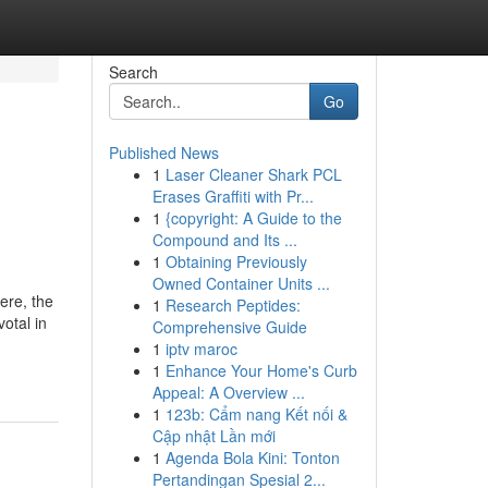
Search
Go
Published News
1
Laser Cleaner Shark PCL
Erases Graffiti with Pr...
1
{copyright: A Guide to the
Compound and Its ...
1
Obtaining Previously
Owned Container Units ...
ere, the
1
Research Peptides:
otal in
Comprehensive Guide
1
iptv maroc
1
Enhance Your Home's Curb
Appeal: A Overview ...
1
123b: Cẩm nang Kết nối &
Cập nhật Lần mới
1
Agenda Bola Kini: Tonton
Pertandingan Spesial 2...