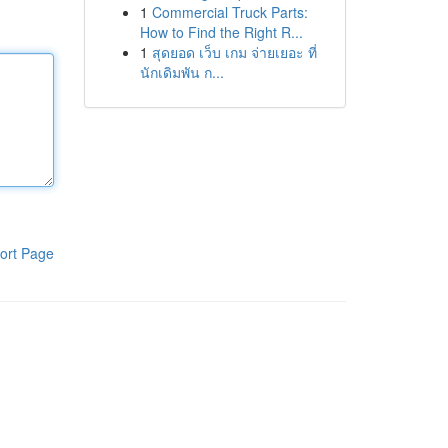
1
Commercial Truck Parts:
How to Find the Right R...
1
สุดยอด เว็บ เกม จ่ายเยอะ ที่
นักเดิมพัน ก...
ort Page