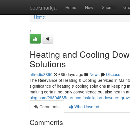
Home
bookmarkja
Home
New
Submit
Gr
Home
1
Heating and Cooling Dow
Solutions
alfredio8890
665 days ago
News
Discuss
The Relevance of Heating & Cooling Services in Maint
significance of heating & cooling solutions in keeping
making certain not only convenience but also health a
blog.com/29804585/furnace-installation-downers-grove-i
Comments
Who Upvoted
Comments