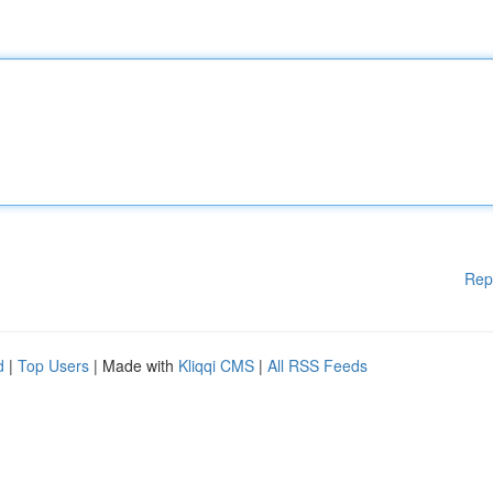
Rep
d
|
Top Users
| Made with
Kliqqi CMS
|
All RSS Feeds