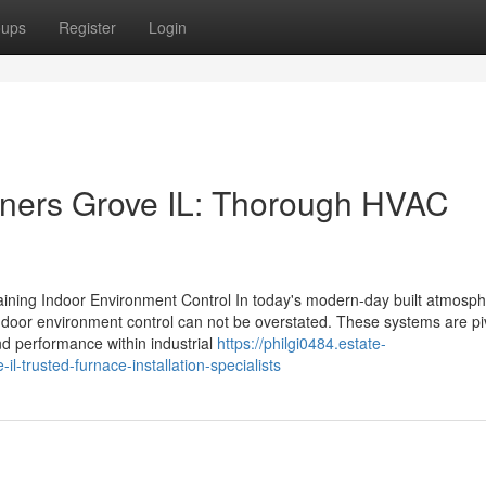
oups
Register
Login
ners Grove IL: Thorough HVAC
aining Indoor Environment Control In today's modern-day built atmosph
 indoor environment control can not be overstated. These systems are piv
nd performance within industrial
https://philgi0484.estate-
l-trusted-furnace-installation-specialists