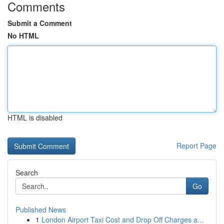
Comments
Submit a Comment
No HTML
HTML is disabled
Report Page
Search
Go
Published News
1
London Airport Taxi Cost and Drop Off Charges a...