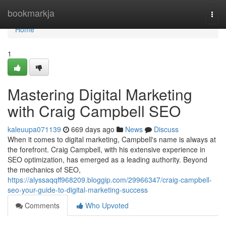
Home
bookmarkja
Togg
navi
Home
1
Mastering Digital Marketing
with Craig Campbell SEO
kaleuupa071139
669 days ago
News
Discuss
When it comes to digital marketing, Campbell's name is always at
the forefront. Craig Campbell, with his extensive experience in
SEO optimization, has emerged as a leading authority. Beyond
the mechanics of SEO,
https://alyssaqqff968209.bloggip.com/29966347/craig-campbell-
seo-your-guide-to-digital-marketing-success
Comments
Who Upvoted