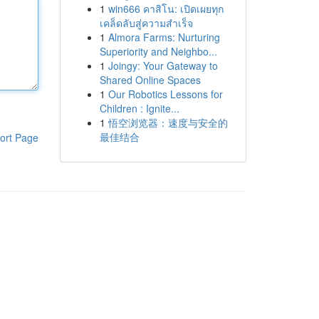
1
win666 คาสิโน: เปิดเผยทุก
เคล็ดลับสู่ความสำเร็จ
1
Almora Farms: Nurturing
Superiority and Neighbo...
1
Joingy: Your Gateway to
Shared Online Spaces
1
Our Robotics Lessons for
Children : Ignite...
1
悟空浏览器：速度与安全的
最佳结合
ort Page