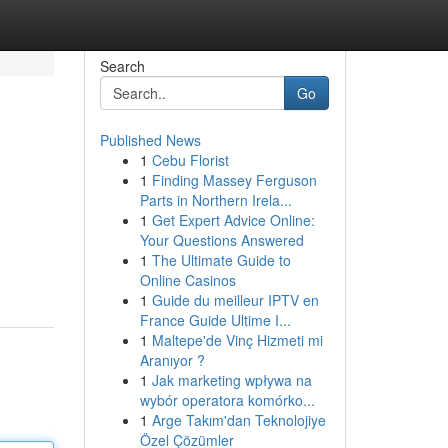
Search
Go
Published News
1
Cebu Florist
1
Finding Massey Ferguson
Parts in Northern Irela...
1
Get Expert Advice Online:
Your Questions Answered
1
The Ultimate Guide to
Online Casinos
1
Guide du meilleur IPTV en
France Guide Ultime I...
1
Maltepe'de Vinç Hizmeti mi
Aranıyor ?
1
Jak marketing wpływa na
wybór operatora komórko...
1
Arge Takım'dan Teknolojiye
Özel Çözümler