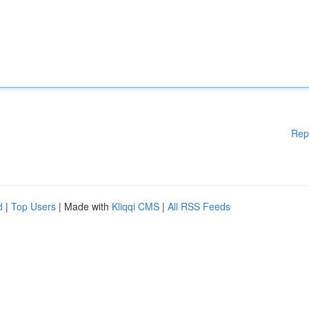
Rep
d
|
Top Users
| Made with
Kliqqi CMS
|
All RSS Feeds