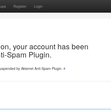
oups
Register
Login
tion, your account has been
ti-Spam Plugin.
 suspended by Akismet Anti-Spam Plugin.
#