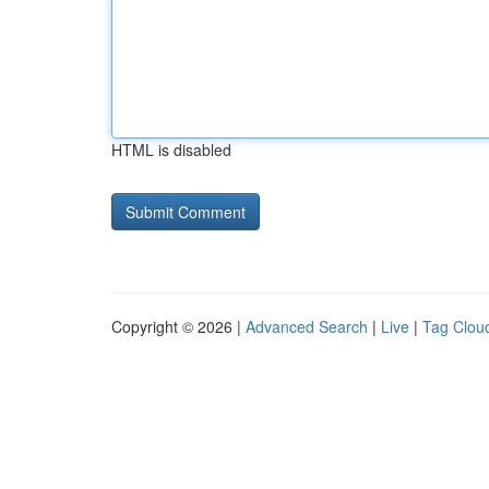
HTML is disabled
Copyright © 2026 |
Advanced Search
|
Live
|
Tag Clou