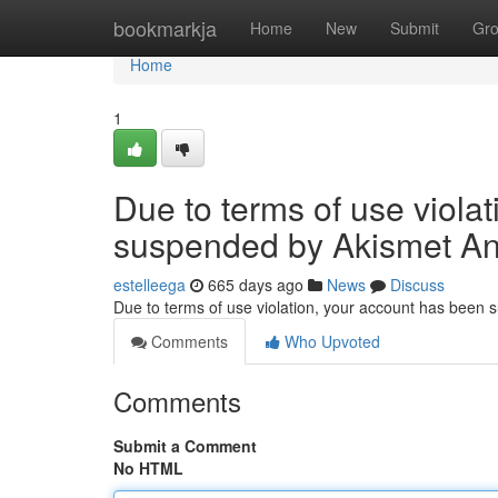
Home
bookmarkja
Home
New
Submit
Gr
Home
1
Due to terms of use viola
suspended by Akismet An
estelleega
665 days ago
News
Discuss
Due to terms of use violation, your account has been
Comments
Who Upvoted
Comments
Submit a Comment
No HTML