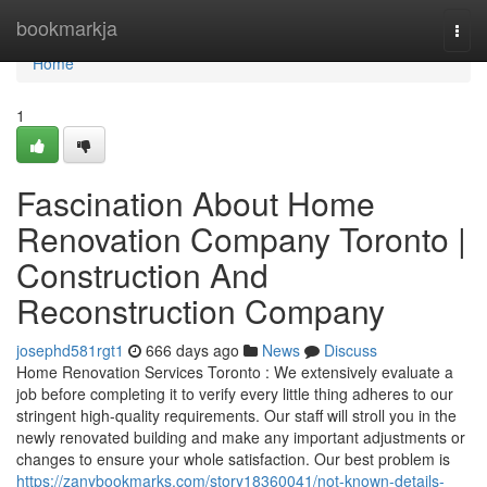
Home
bookmarkja
Togg
navi
Home
1
Fascination About Home
Renovation Company Toronto |
Construction And
Reconstruction Company
josephd581rgt1
666 days ago
News
Discuss
Home Renovation Services Toronto : We extensively evaluate a
job before completing it to verify every little thing adheres to our
stringent high-quality requirements. Our staff will stroll you in the
newly renovated building and make any important adjustments or
changes to ensure your whole satisfaction. Our best problem is
https://zanybookmarks.com/story18360041/not-known-details-