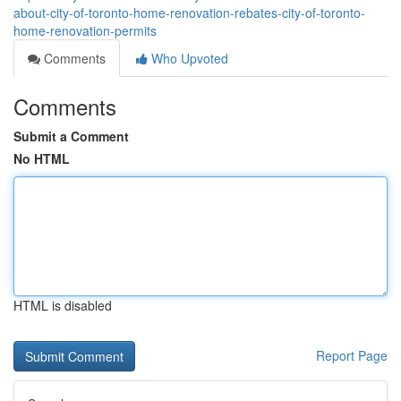
about-city-of-toronto-home-renovation-rebates-city-of-toronto-
home-renovation-permits
Comments
Who Upvoted
Comments
Submit a Comment
No HTML
HTML is disabled
Report Page