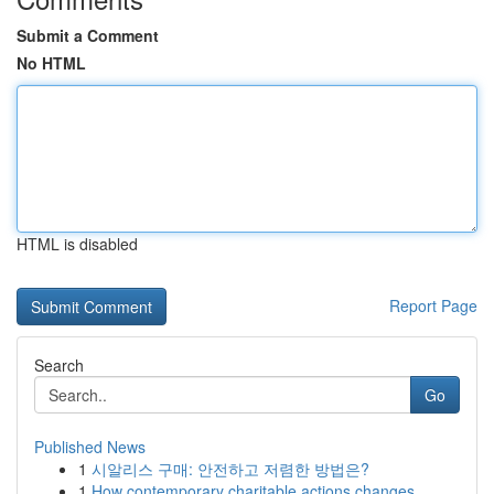
Submit a Comment
No HTML
HTML is disabled
Report Page
Search
Go
Published News
1
시알리스 구매: 안전하고 저렴한 방법은?
1
How contemporary charitable actions changes