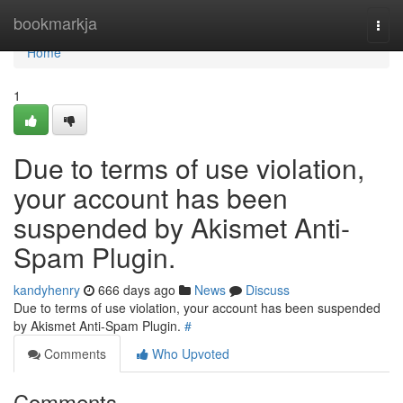
Home
bookmarkja
Togg
navi
Home
1
Due to terms of use violation,
your account has been
suspended by Akismet Anti-
Spam Plugin.
kandyhenry
666 days ago
News
Discuss
Due to terms of use violation, your account has been suspended
by Akismet Anti-Spam Plugin.
#
Comments
Who Upvoted
Comments