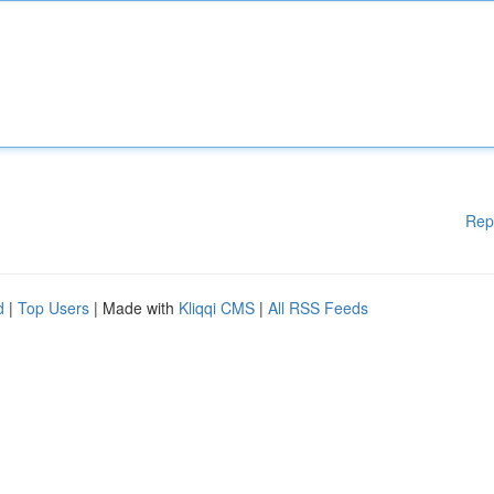
Rep
d
|
Top Users
| Made with
Kliqqi CMS
|
All RSS Feeds