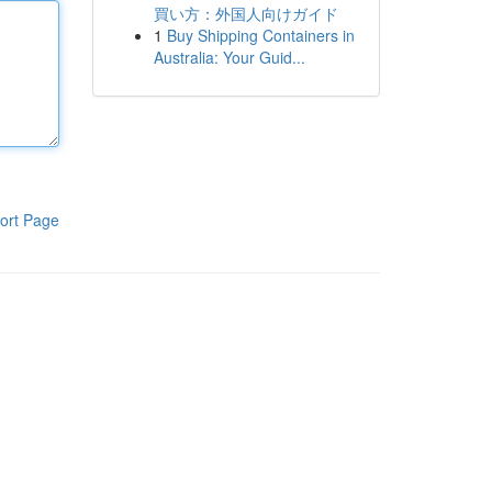
買い方：外国人向けガイド
1
Buy Shipping Containers in
Australia: Your Guid...
ort Page