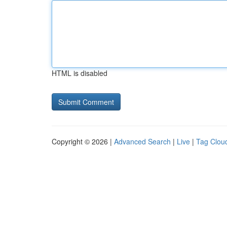
HTML is disabled
Copyright © 2026 |
Advanced Search
|
Live
|
Tag Clou