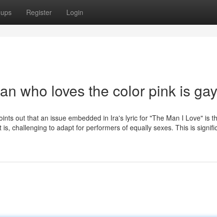
oups
Register
Login
an who loves the color pink is ga
points out that an issue embedded in Ira's lyric for "The Man I Love" is t
t is, challenging to adapt for performers of equally sexes. This is signifi