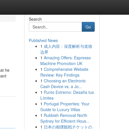
Search
Go
Published News
1
成人内容：深度解析与道德
y
边界
1
Amazing Offers: Espresso
Machine Promotion UK
1
Comprehensive Website
hat he
Review: Key Findings
cant
1
Choosing an Electronic
Cash Device vs. a Jo...
1
Punto Extremo: Desafía tus
Límites
1
Portugal Properties: Your
Guide to Luxury Villas
1
Rubbish Removal North
Sydney for Efficient Hous...
1
日本の相撲観戦チケットの