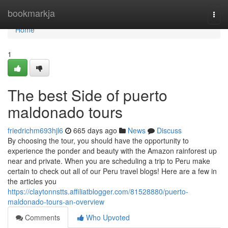
Home
bookmarkja
Togg
navi
Home
1
The best Side of puerto
maldonado tours
friedrichm693hjl6
665 days ago
News
Discuss
By choosing the tour, you should have the opportunity to
experience the ponder and beauty with the Amazon rainforest up
near and private. When you are scheduling a trip to Peru make
certain to check out all of our Peru travel blogs! Here are a few in
the articles you
https://claytonnstts.affiliatblogger.com/81528880/puerto-
maldonado-tours-an-overview
Comments
Who Upvoted