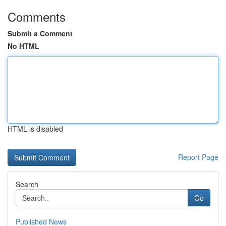
Comments
Submit a Comment
No HTML
HTML is disabled
Report Page
Search
Go
Published News