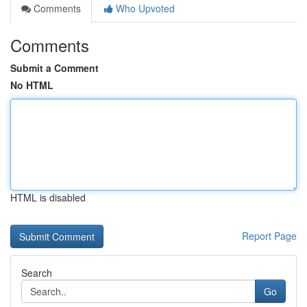
Comments
Who Upvoted
Comments
Submit a Comment
No HTML
HTML is disabled
Report Page
Search
Go