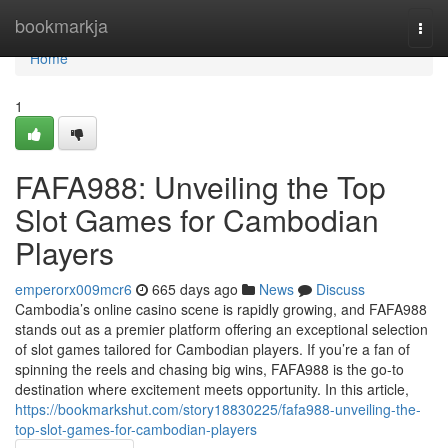
Home
bookmarkja
Togg
navi
Home
1
FAFA988: Unveiling the Top
Slot Games for Cambodian
Players
emperorx009mcr6
665 days ago
News
Discuss
Cambodia’s online casino scene is rapidly growing, and FAFA988
stands out as a premier platform offering an exceptional selection
of slot games tailored for Cambodian players. If you’re a fan of
spinning the reels and chasing big wins, FAFA988 is the go-to
destination where excitement meets opportunity. In this article,
https://bookmarkshut.com/story18830225/fafa988-unveiling-the-
top-slot-games-for-cambodian-players