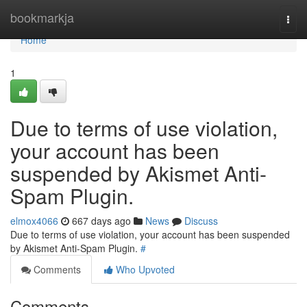
Home
bookmarkja
Togg
navi
Home
1
Due to terms of use violation,
your account has been
suspended by Akismet Anti-
Spam Plugin.
elmox4066
667 days ago
News
Discuss
Due to terms of use violation, your account has been suspended
by Akismet Anti-Spam Plugin.
#
Comments
Who Upvoted
Comments