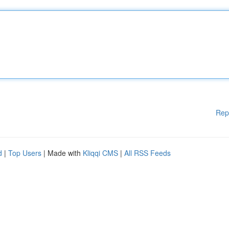
Rep
d
|
Top Users
| Made with
Kliqqi CMS
|
All RSS Feeds