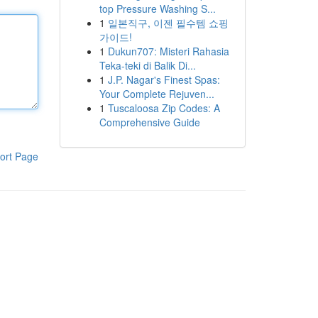
top Pressure Washing S...
1
일본직구, 이젠 필수템 쇼핑
가이드!
1
Dukun707: Misteri Rahasia
Teka-teki di Balik Di...
1
J.P. Nagar's Finest Spas:
Your Complete Rejuven...
1
Tuscaloosa Zip Codes: A
Comprehensive Guide
ort Page