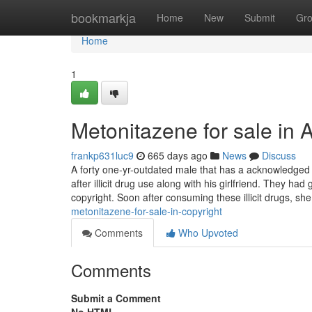
Home
bookmarkja
Home
New
Submit
Gr
Home
1
Metonitazene for sale in 
frankp631luc9
665 days ago
News
Discuss
A forty one-yr-outdated male that has a acknowledged 
after illicit drug use along with his girlfriend. They 
copyright. Soon after consuming these illicit drugs, sh
metonitazene-for-sale-in-copyright
Comments
Who Upvoted
Comments
Submit a Comment