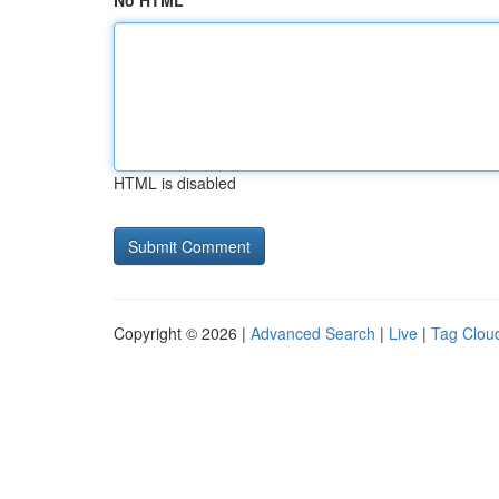
No HTML
HTML is disabled
Copyright © 2026 |
Advanced Search
|
Live
|
Tag Clou