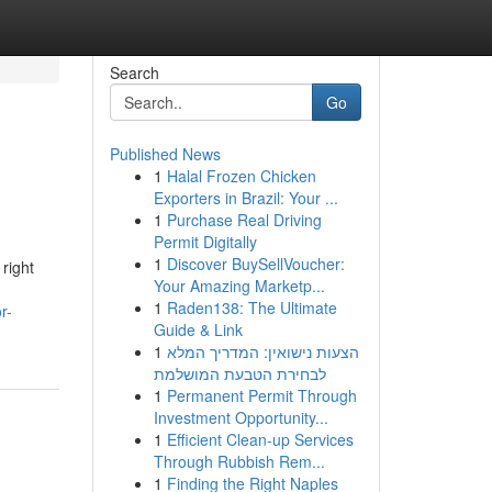
Search
Go
Published News
1
Halal Frozen Chicken
Exporters in Brazil: Your ...
1
Purchase Real Driving
Permit Digitally
1
Discover BuySellVoucher:
right
Your Amazing Marketp...
1
Raden138: The Ultimate
r-
Guide & Link
1
הצעות נישואין: המדריך המלא
לבחירת הטבעת המושלמת
1
Permanent Permit Through
Investment Opportunity...
1
Efficient Clean-up Services
Through Rubbish Rem...
1
Finding the Right Naples