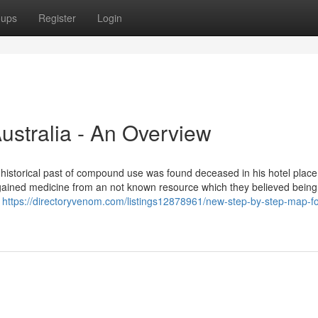
oups
Register
Login
Australia - An Overview
historical past of compound use was found deceased in his hotel place 
had gained medicine from an not known resource which they believed being
e
https://directoryvenom.com/listings12878961/new-step-by-step-map-fo