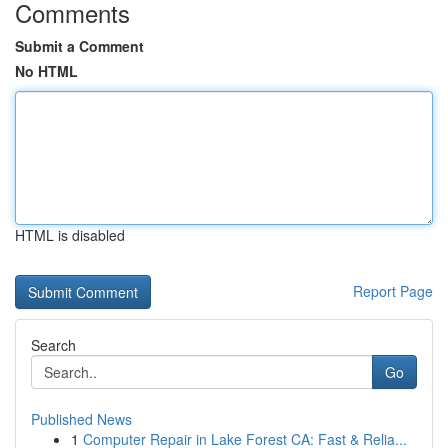
Comments
Submit a Comment
No HTML
HTML is disabled
Report Page
Search
Go
Published News
1
Computer Repair in Lake Forest CA: Fast & Relia...