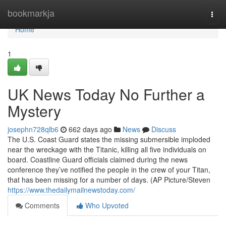
Home
bookmarkja
Togg
navi
Home
1
UK News Today No Further a
Mystery
josephn728qlb6
662 days ago
News
Discuss
The U.S. Coast Guard states the missing submersible imploded
near the wreckage with the Titanic, killing all five individuals on
board. Coastline Guard officials claimed during the news
conference they’ve notified the people in the crew of your Titan,
that has been missing for a number of days. (AP Picture/Steven
https://www.thedailymailnewstoday.com/
Comments
Who Upvoted