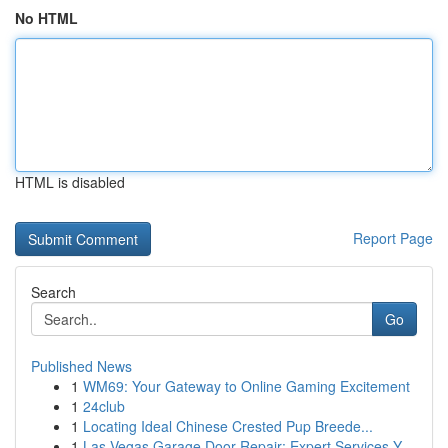
No HTML
HTML is disabled
Report Page
Search
Go
Published News
1
WM69: Your Gateway to Online Gaming Excitement
1
24club
1
Locating Ideal Chinese Crested Pup Breede...
1
Las Vegas Garage Door Repair: Expert Services Y...