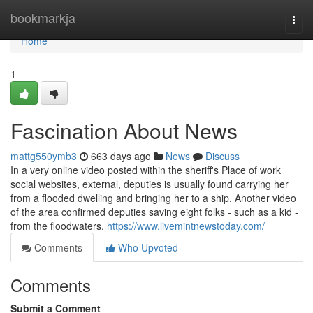
Home
bookmarkja
Togg
navi
Home
1
Fascination About News
mattg550ymb3
663 days ago
News
Discuss
In a very online video posted within the sheriff's Place of work
social websites, external, deputies is usually found carrying her
from a flooded dwelling and bringing her to a ship. Another video
of the area confirmed deputies saving eight folks - such as a kid -
from the floodwaters.
https://www.livemintnewstoday.com/
Comments
Who Upvoted
Comments
Submit a Comment