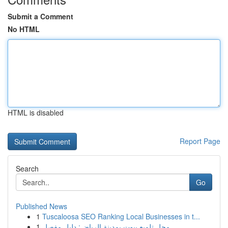
Submit a Comment
No HTML
HTML is disabled
Report Page
Search
Go
Published News
1
Tuscaloosa SEO Ranking Local Businesses in t...
1
محل تلميع بيوت بمدينة الرياض: دليل مفصل...