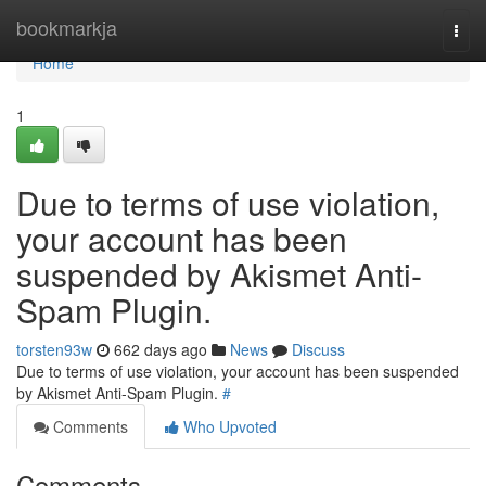
Home
bookmarkja
Togg
navi
Home
1
Due to terms of use violation,
your account has been
suspended by Akismet Anti-
Spam Plugin.
torsten93w
662 days ago
News
Discuss
Due to terms of use violation, your account has been suspended
by Akismet Anti-Spam Plugin.
#
Comments
Who Upvoted
Comments