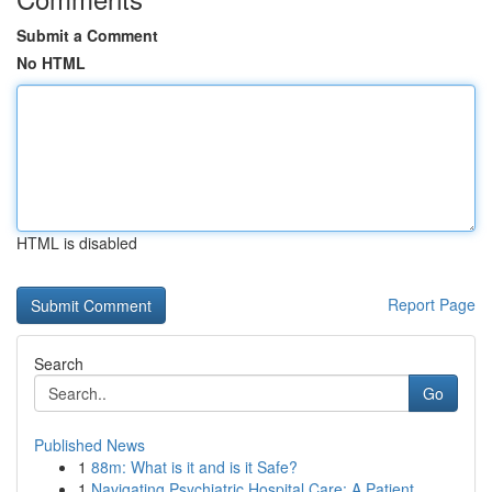
Submit a Comment
No HTML
HTML is disabled
Report Page
Search
Go
Published News
1
88m: What is it and is it Safe?
1
Navigating Psychiatric Hospital Care: A Patient...