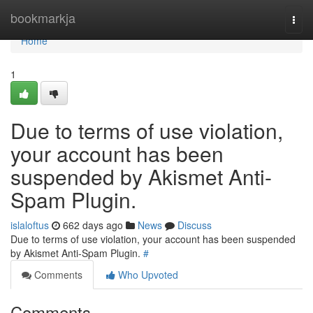
Home
bookmarkja
Togg
navi
Home
1
Due to terms of use violation,
your account has been
suspended by Akismet Anti-
Spam Plugin.
islaloftus
662 days ago
News
Discuss
Due to terms of use violation, your account has been suspended
by Akismet Anti-Spam Plugin.
#
Comments
Who Upvoted
Comments