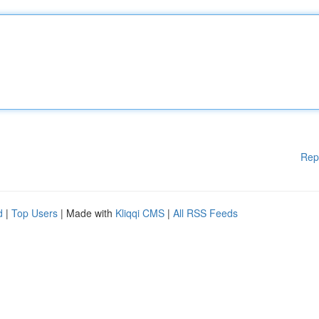
Rep
d
|
Top Users
| Made with
Kliqqi CMS
|
All RSS Feeds