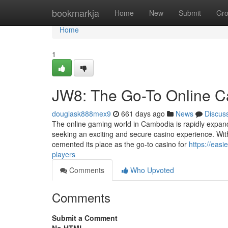
Home
bookmarkja
Home
New
Submit
Gr
Home
1
JW8: The Go-To Online C
douglask888mex9
661 days ago
News
Discus
The online gaming world in Cambodia is rapidly expan
seeking an exciting and secure casino experience. Wit
cemented its place as the go-to casino for
https://eas
players
Comments
Who Upvoted
Comments
Submit a Comment