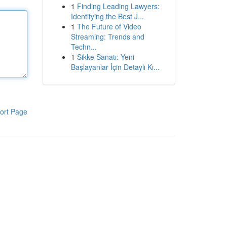
1
Finding Leading Lawyers:
Identifying the Best J...
1
The Future of Video
Streaming: Trends and
Techn...
1
Sikke Sanatı: Yeni
Başlayanlar İçin Detaylı Kı...
ort Page