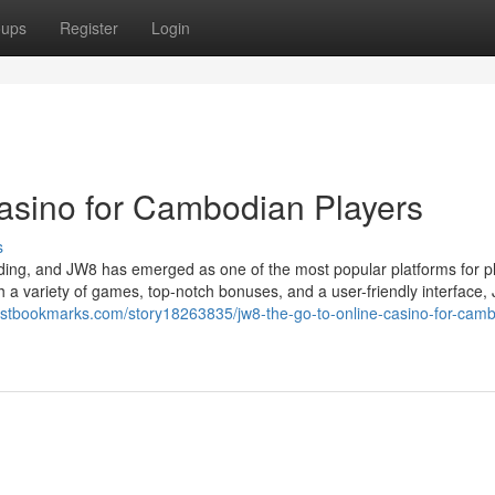
oups
Register
Login
asino for Cambodian Players
s
ding, and JW8 has emerged as one of the most popular platforms for p
h a variety of games, top-notch bonuses, and a user-friendly interface
iestbookmarks.com/story18263835/jw8-the-go-to-online-casino-for-cam