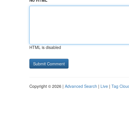
No HTML
HTML is disabled
Copyright © 2026 |
Advanced Search
|
Live
|
Tag Clou