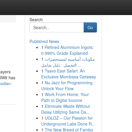
Search
Go
Published News
1
Refined Aluminium Ingots:
0.999% Grade Explained
1
مكونات أساسية لمستحضرات
التجميل : دليل شامل ...
1
Tsavo East Safari: An
layers
Exclusive Mombasa Getaway
, JW8 has
1
Nu Jazz for Programming :
bodian-
Unlock Your Flow
1
Work From Home: Your
Path to Digital Income
1
Eliminate Waste Without
Delay Utilizing Same Da...
1
UGLOZ – Our Passion for
Underground Labs Done R...
1
The New Breed of Fambo