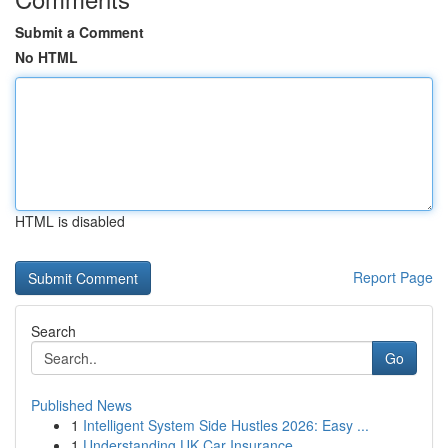
Submit a Comment
No HTML
HTML is disabled
Report Page
Search
Go
Published News
1
Intelligent System Side Hustles 2026: Easy ...
1
Understanding UK Car Insurance