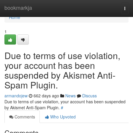
Home
bookmarkja
Togg
navi
Home
1
Due to terms of use violation,
your account has been
suspended by Akismet Anti-
Spam Plugin.
armandojew
662 days ago
News
Discuss
Due to terms of use violation, your account has been suspended
by Akismet Anti-Spam Plugin.
#
Comments
Who Upvoted
Comments