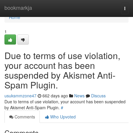
Home
bookmarkja
Togg
navi
Home
1
Due to terms of use violation,
your account has been
suspended by Akismet Anti-
Spam Plugin.
usuksmmzone47
662 days ago
News
Discuss
Due to terms of use violation, your account has been suspended
by Akismet Anti-Spam Plugin.
#
Comments
Who Upvoted
Comments