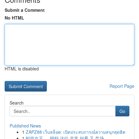
Submit a Comment
No HTML
HTML is disabled
Report Page
Search
Go
Published News
1
ZAPZ88 เว็บสล็อต: เปิดประสบการณ์ความสนุกสุดฮิต
1
时尚女王 ， 靓妈 这位 非常 好看 又 气场...