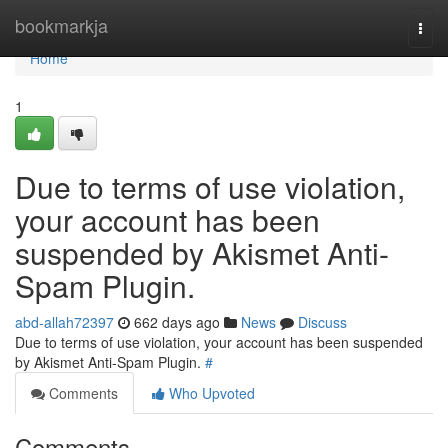
Home
bookmarkja
Togg
navi
Home
1
Due to terms of use violation,
your account has been
suspended by Akismet Anti-
Spam Plugin.
abd-allah72397
662 days ago
News
Discuss
Due to terms of use violation, your account has been suspended
by Akismet Anti-Spam Plugin.
#
Comments
Who Upvoted
Comments