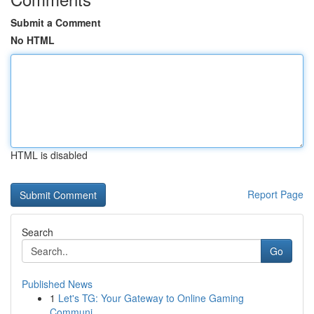
Submit a Comment
No HTML
HTML is disabled
Report Page
Search
Go
Published News
1
Let's TG: Your Gateway to Online Gaming
Communi...