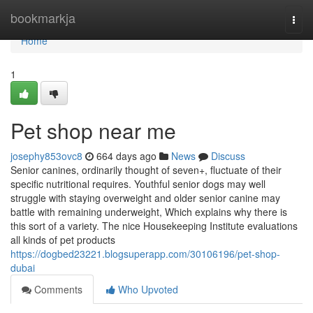
Home
bookmarkja
Togg
navi
Home
1
Pet shop near me
josephy853ovc8
664 days ago
News
Discuss
Senior canines, ordinarily thought of seven+, fluctuate of their
specific nutritional requires. Youthful senior dogs may well
struggle with staying overweight and older senior canine may
battle with remaining underweight, Which explains why there is
this sort of a variety. The nice Housekeeping Institute evaluations
all kinds of pet products
https://dogbed23221.blogsuperapp.com/30106196/pet-shop-
dubai
Comments
Who Upvoted