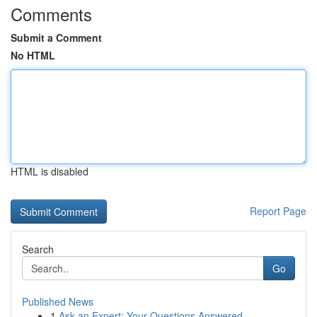
Comments
Submit a Comment
No HTML
HTML is disabled
Report Page
Search
Go
Published News
1
Ask an Expert: Your Questions Answered