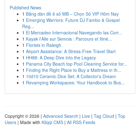
Published News
1
Bảng dàn đề 6 số MB – Chọn Số VIP Hôm Nay
1
Emerging Warriors: Future DJ Fambo & Gospel
Reg...
1
El Mercadeo Internacional Navegando las Corr...
1
Kayak l'Alle sur Semois : Parcours et Itiné...
1
Florists in Raleigh
1
Airport Assistance: A Stress-Free Travel Start
1
HH88: A Deep Dive into the Legacy
1
Panama City Beach top Pool Cleaning Service for...
1
Finding the Right Place to Buy a Mattress in th...
1
10d10 Ceramic Dice Set: A Collector's Dream
1
Revamping Workspaces: Your Handbook to Bus...
Copyright © 2026 |
Advanced Search
|
Live
|
Tag Cloud
|
Top
Users
| Made with
Kliqqi CMS
|
All RSS Feeds