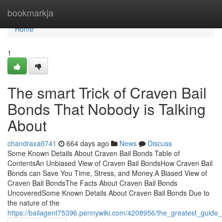
Home
bookmarkja
Home
1
The smart Trick of Craven Bail
Bonds That Nobody is Talking
About
chandraxa0741
664 days ago
News
Discuss
Some Known Details About Craven Bail Bonds Table of
ContentsAn Unbiased View of Craven Bail BondsHow Craven Bail
Bonds can Save You Time, Stress, and Money.A Biased View of
Craven Bail BondsThe Facts About Craven Bail Bonds
UncoveredSome Known Details About Craven Bail Bonds Due to
the nature of the
https://bailagent75396.pennywiki.com/4208956/the_greatest_guide