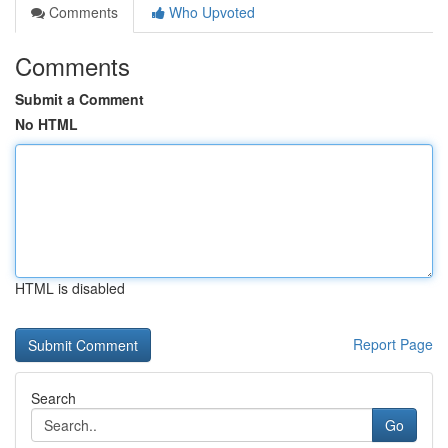
Comments
Who Upvoted
Comments
Submit a Comment
No HTML
HTML is disabled
Report Page
Search
Go