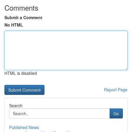
Comments
Submit a Comment
No HTML
HTML is disabled
Report Page
Search
Go
Published News