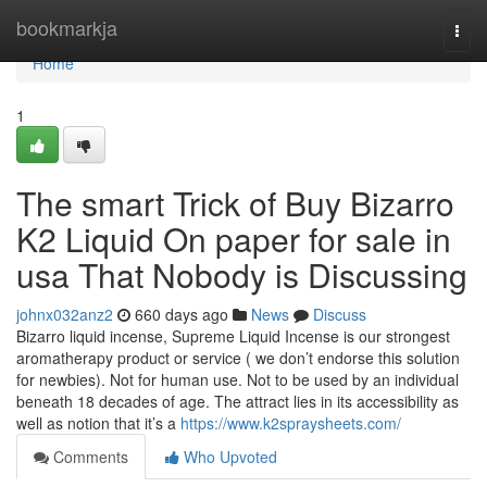
Home
bookmarkja
Togg
navi
Home
1
The smart Trick of Buy Bizarro
K2 Liquid On paper for sale in
usa That Nobody is Discussing
johnx032anz2
660 days ago
News
Discuss
Bizarro liquid incense, Supreme Liquid Incense is our strongest
aromatherapy product or service ( we don’t endorse this solution
for newbies). Not for human use. Not to be used by an individual
beneath 18 decades of age. The attract lies in its accessibility as
well as notion that it’s a
https://www.k2spraysheets.com/
Comments
Who Upvoted